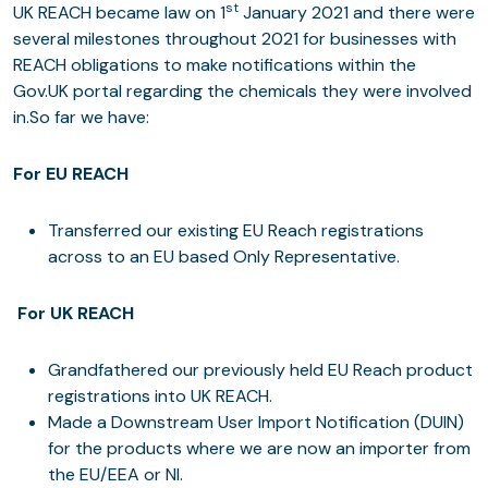
st
UK REACH became law on 1
January 2021 and there were
several milestones throughout 2021 for businesses with
REACH obligations to make notifications within the
Gov.UK portal regarding the chemicals they were involved
in.So far we have:
For EU REACH
Transferred our existing EU Reach registrations
across to an EU based Only Representative.
For UK REACH
Grandfathered our previously held EU Reach product
registrations into UK REACH.
Made a Downstream User Import Notification (DUIN)
for the products where we are now an importer from
the EU/EEA or NI.