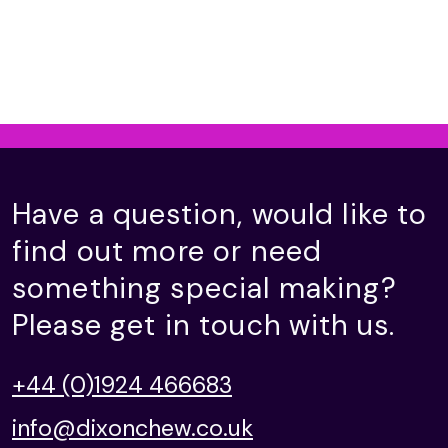
Have a question, would like to
find out more or need
something special making?
Please get in touch with us.
+44 (0)1924 466683
info@dixonchew.co.uk