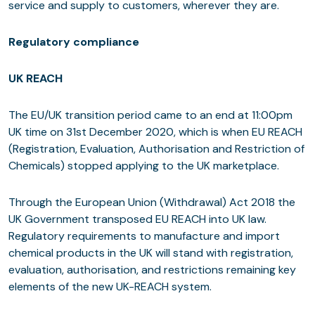
service and supply to customers, wherever they are.
Regulatory compliance
UK REACH
The EU/UK transition period came to an end at 11:00pm
UK time on 31st December 2020, which is when EU REACH
(Registration, Evaluation, Authorisation and Restriction of
Chemicals) stopped applying to the UK marketplace.
Through the European Union (Withdrawal) Act 2018 the
UK Government transposed EU REACH into UK law.
Regulatory requirements to manufacture and import
chemical products in the UK will stand with registration,
evaluation, authorisation, and restrictions remaining key
elements of the new UK-REACH system.