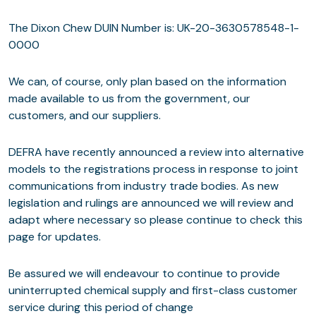
The Dixon Chew DUIN Number is: UK-20-3630578548-1-
0000
We can, of course, only plan based on the information
made available to us from the government, our
customers, and our suppliers.
DEFRA have recently announced a review into alternative
models to the registrations process in response to joint
communications from industry trade bodies. As new
legislation and rulings are announced we will review and
adapt where necessary so please continue to check this
page for updates.
Be assured we will endeavour to continue to provide
uninterrupted chemical supply and first-class customer
service during this period of change