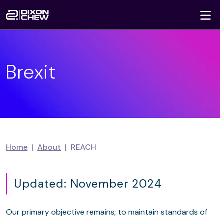
To
Skip navigation
Brexit
Home
About
REACH
Updated: November 2024
Our primary objective remains; to maintain standards of