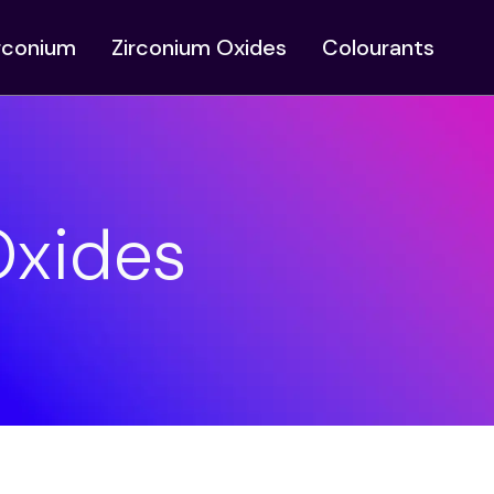
irconium
Zirconium Oxides
Colourants
Oxides