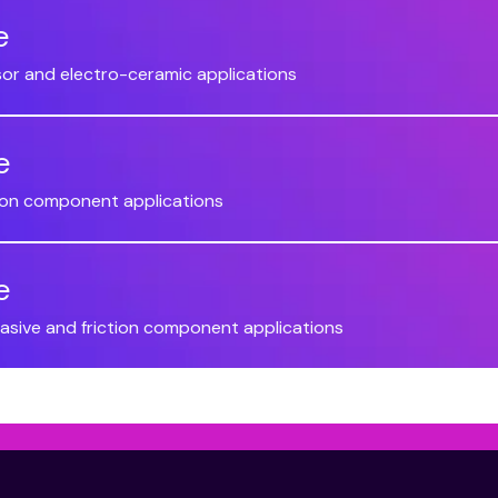
e
sor and electro-ceramic applications
e
ction component applications
e
brasive and friction component applications