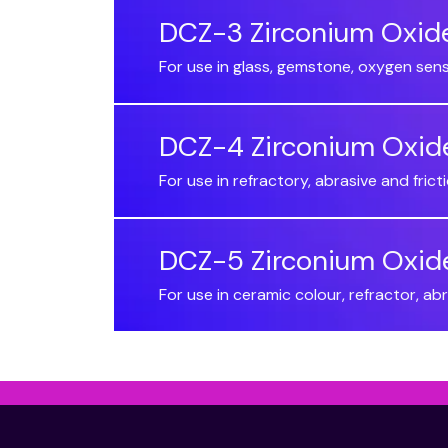
DCZ-3 Zirconium Oxid
For use in glass, gemstone, oxygen sen
DCZ-4 Zirconium Oxid
For use in refractory, abrasive and fri
DCZ-5 Zirconium Oxid
For use in ceramic colour, refractor, a