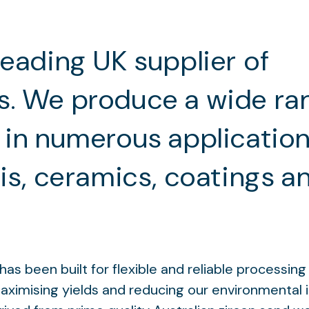
leading UK supplier of
s. We produce a wide ra
 in numerous applicatio
sis, ceramics, coatings a
as been built for flexible and reliable processin
maximising yields and reducing our environmental 