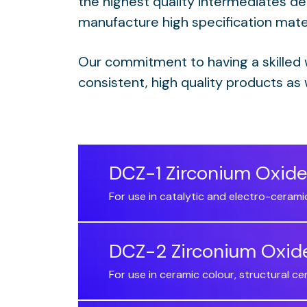
the highest quality intermediates de
manufacture high specification mater
Our commitment to having a skilled
consistent, high quality products as 
DCZ-1 Zirconium Oxide
For use in catalytic and electro-cerami
DCZ-2 Zirconium Oxid
For use in ceramic colour, structural c