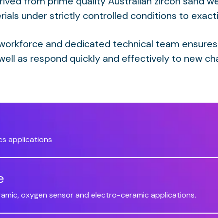
rived from prime quality Australian zircon sand we
ials under strictly controlled conditions to exact
 workforce and dedicated technical team ensures
well as respond quickly and effectively to new ch
cs applications
e
eramic, oxygen sensor and electro-ceramic applications.