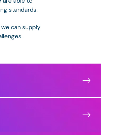
 are able to
ing standards.
 we can supply
allenges.