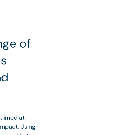
nge of
ns
nd
g aimed at
impact. Using