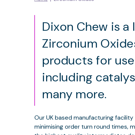
Dixon Chew is a 
Zirconium Oxide
products for use
including cataly
many more.
Our UK based manufacturing facility h
minimising order turn round times, 