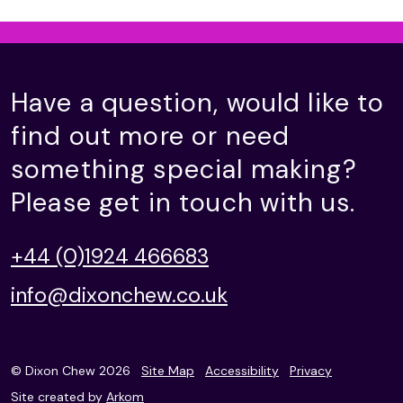
Have a question, would like to
find out more or need
something special making?
Please get in touch with us.
+44 (0)1924 466683
info@dixonchew.co.uk
© Dixon Chew 2026
Site Map
Accessibility
Privacy
Site created by
Arkom