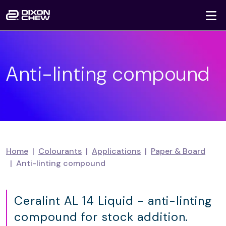
To
Skip navigation
Anti-linting compound
Home
Colourants
Applications
Paper & Board
Anti-linting compound
Ceralint AL 14 Liquid - anti-linting
compound for stock addition.