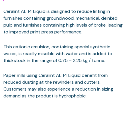
Ceralint AL 14 Liquid is designed to reduce linting in
furnishes containing groundwood, mechanical, deinked
pulp and furnishes containing high levels of broke, leading
to improved print press performance.
This cationic emulsion, containing special synthetic
waxes, is readily miscible with water and is added to
thickstock in the range of 0.75 – 2.25 kg / tonne.
Paper mills using Ceralint AL 14 Liquid benefit from
reduced dusting at the rewinders and cutters.
Customers may also experience a reduction in sizing
demand as the product is hydrophobic.