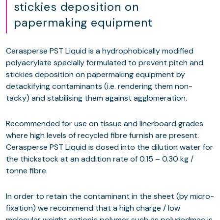
stickies deposition on
papermaking equipment
Cerasperse PST Liquid is a hydrophobically modified
polyacrylate specially formulated to prevent pitch and
stickies deposition on papermaking equipment by
detackifying contaminants (i.e. rendering them non-
tacky) and stabilising them against agglomeration.
Recommended for use on tissue and linerboard grades
where high levels of recycled fibre furnish are present.
Cerasperse PST Liquid is dosed into the dilution water for
the thickstock at an addition rate of 0.15 – 0.30 kg /
tonne fibre.
In order to retain the contaminant in the sheet (by micro-
fixation) we recommend that a high charge / low
molecular weight cationic polymer such as polydadmac is