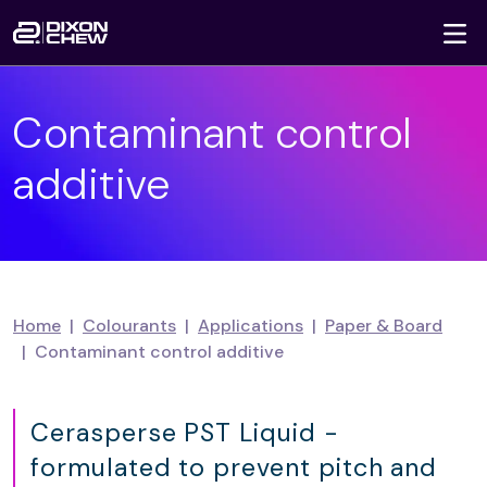
To
Skip navigation
Contaminant control
additive
Home
Colourants
Applications
Paper & Board
Contaminant control additive
Cerasperse PST Liquid -
formulated to prevent pitch and