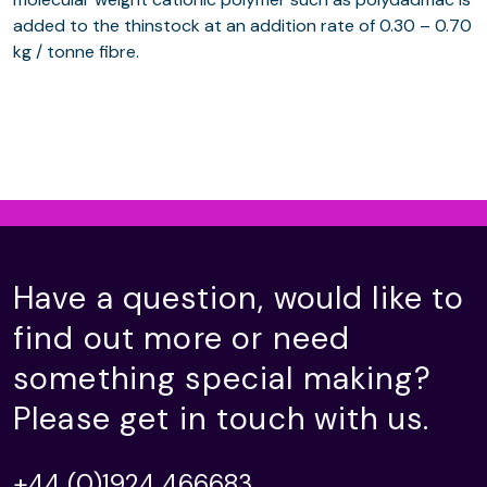
added to the thinstock at an addition rate of 0.30 – 0.70
kg / tonne fibre.
Have a question, would like to
find out more or need
something special making?
Please get in touch with us.
+44 (0)1924 466683